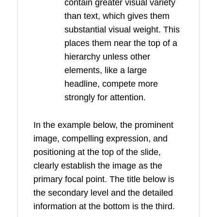
contain greater visual variety
than text, which gives them
substantial visual weight. This
places them near the top of a
hierarchy unless other
elements, like a large
headline, compete more
strongly for attention.
In the example below, the prominent
image, compelling expression, and
positioning at the top of the slide,
clearly establish the image as the
primary focal point. The title below is
the secondary level and the detailed
information at the bottom is the third.