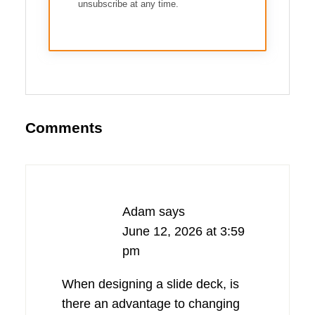
unsubscribe at any time.
Comments
Adam
says
June 12, 2026 at 3:59
pm
When designing a slide deck, is
there an advantage to changing