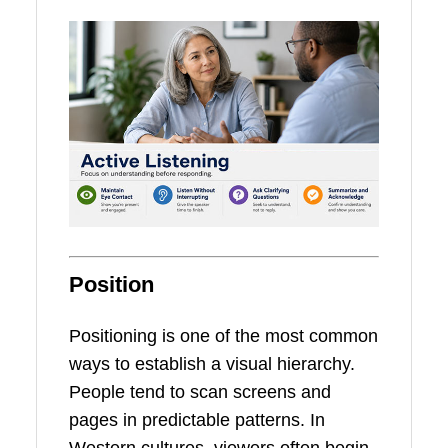
Position
Positioning is one of the most common
ways to establish a visual hierarchy.
People tend to scan screens and
pages in predictable patterns. In