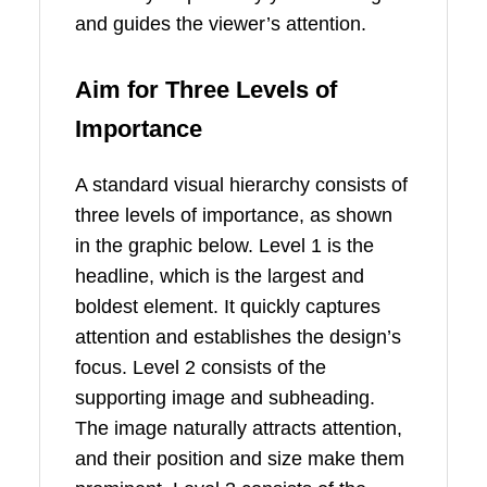
and guides the viewer’s attention.
Aim for Three Levels of
Importance
A standard visual hierarchy consists of
three levels of importance, as shown
in the graphic below. Level 1 is the
headline, which is the largest and
boldest element. It quickly captures
attention and establishes the design’s
focus. Level 2 consists of the
supporting image and subheading.
The image naturally attracts attention,
and their position and size make them