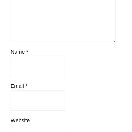
Name
*
Email
*
Website