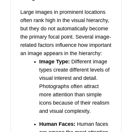
Large images in prominent locations
often rank high in the visual hierarchy,
but they do not automatically become
the primary focal point. Several image-
related factors influence how important
an image appears in the hierarchy:
Image Type:
Different image
types create different levels of
visual interest and detail.
Photographs often attract
more attention than simple
icons because of their realism
and visual complexity.
Human Faces:
Human faces