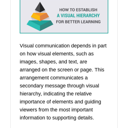
Visual communication depends in part
on how visual elements, such as
images, shapes, and text, are
arranged on the screen or page. This
arrangement communicates a
secondary message through visual
hierarchy, indicating the relative
importance of elements and guiding
viewers from the most important
information to supporting details.