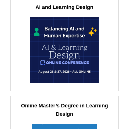
AI and Learning Design
Online Master’s Degree in Learning
Design