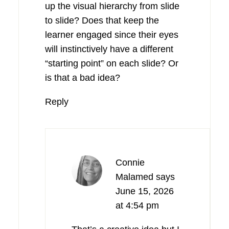
up the visual hierarchy from slide
to slide? Does that keep the
learner engaged since their eyes
will instinctively have a different
“starting point” on each slide? Or
is that a bad idea?
Reply
Connie
Malamed
says
June 15, 2026
at 4:54 pm