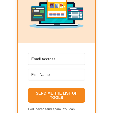
SEND ME THE LIST OF
TOOLS
I will never send spam. You can