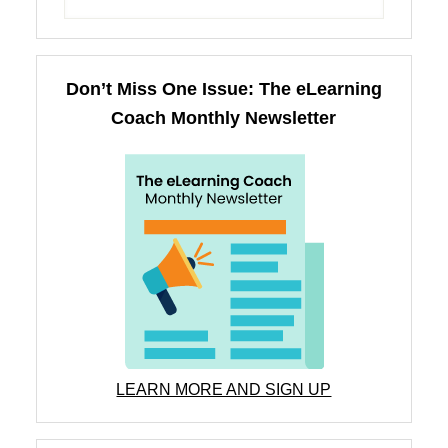
Don’t Miss One Issue: The eLearning
Coach Monthly Newsletter
LEARN MORE AND SIGN UP