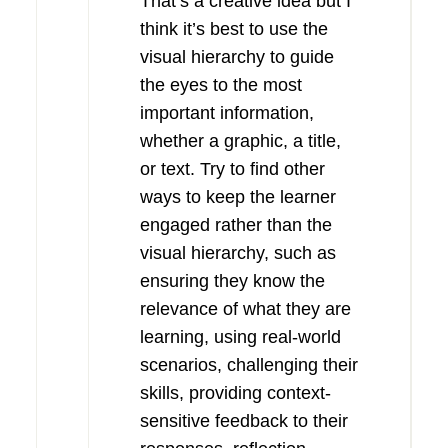
That’s a creative idea but I
think it’s best to use the
visual hierarchy to guide
the eyes to the most
important information,
whether a graphic, a title,
or text. Try to find other
ways to keep the learner
engaged rather than the
visual hierarchy, such as
ensuring they know the
relevance of what they are
learning, using real-world
scenarios, challenging their
skills, providing context-
sensitive feedback to their