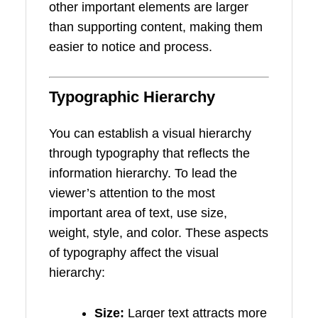
other important elements are larger
than supporting content, making them
easier to notice and process.
Typographic Hierarchy
You can establish a visual hierarchy
through typography that reflects the
information hierarchy. To lead the
viewer’s attention to the most
important area of text, use size,
weight, style, and color. These aspects
of typography affect the visual
hierarchy:
Size:
Larger text attracts more