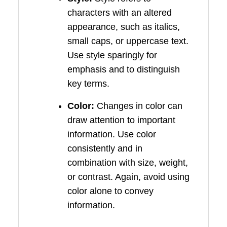
characters with an altered
appearance, such as italics,
small caps, or uppercase text.
Use style sparingly for
emphasis and to distinguish
key terms.
Color:
Changes in color can
draw attention to important
information. Use color
consistently and in
combination with size, weight,
or contrast. Again, avoid using
color alone to convey
information.