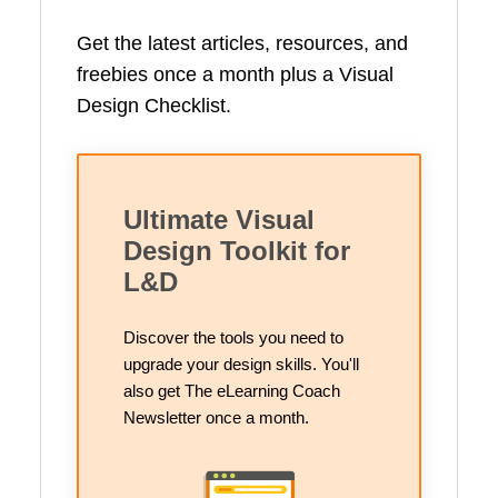
Get the latest articles, resources, and
freebies once a month plus a Visual
Design Checklist.
Ultimate Visual
Design Toolkit for
L&D
Discover the tools you need to
upgrade your design skills. You'll
also get The eLearning Coach
Newsletter once a month.