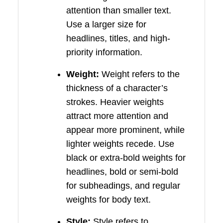
attention than smaller text.
Use a larger size for
headlines, titles, and high-
priority information.
Weight:
Weight refers to the
thickness of a character’s
strokes. Heavier weights
attract more attention and
appear more prominent, while
lighter weights recede. Use
black or extra-bold weights for
headlines, bold or semi-bold
for subheadings, and regular
weights for body text.
Style:
Style refers to