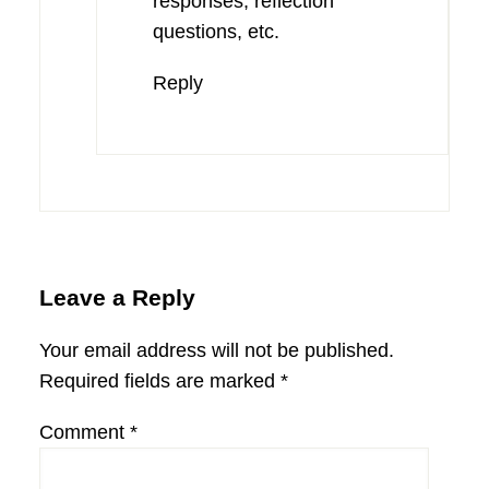
responses, reflection
questions, etc.
Reply
Leave a Reply
Your email address will not be published.
Required fields are marked
*
Comment
*