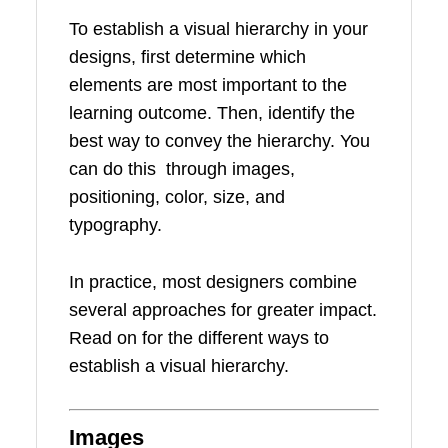
To establish a visual hierarchy in your
designs, first determine which
elements are most important to the
learning outcome. Then, identify the
best way to convey the hierarchy. You
can do this through images,
positioning, color, size, and
typography.
In practice, most designers combine
several approaches for greater impact.
Read on for the different ways to
establish a visual hierarchy.
Images