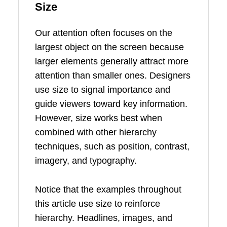
Size
Our attention often focuses on the
largest object on the screen because
larger elements generally attract more
attention than smaller ones. Designers
use size to signal importance and
guide viewers toward key information.
However, size works best when
combined with other hierarchy
techniques, such as position, contrast,
imagery, and typography.
Notice that the examples throughout
this article use size to reinforce
hierarchy. Headlines, images, and