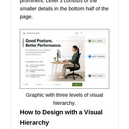
prominent. Level 3 consists of the
smaller details in the bottom half of the
page.
Graphic with three levels of visual
hierarchy.
How to Design with a Visual
Hierarchy