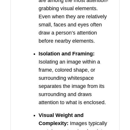
are among the most attention-
grabbing visual elements.
Even when they are relatively
small, faces and eyes often
draw a person’s attention
before nearby elements.
Isolation and Framing:
Isolating an image within a
frame, colored shape, or
surrounding whitespace
separates the image from its
surrounding and draws
attention to what is enclosed.
Visual Weight and
Complexity:
Images typically