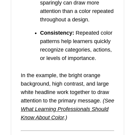
sparingly can draw more
attention than a color repeated
throughout a design.
Consistency:
Repeated color
patterns help learners quickly
recognize categories, actions,
or levels of importance.
In the example, the bright orange
background, high contrast, and large
white headline work together to draw
attention to the primary message.
(See
What Learning Professionals Should
Know About Color
.)