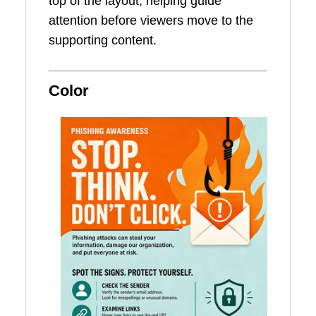
top of the layout, helping guide
attention before viewers move to the
supporting content.
Color