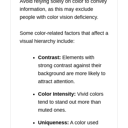
Avoid relying solely on color to convey
information, as this may exclude
people with color vision deficiency.
Some color-related factors that affect a
visual hierarchy include:
Contrast:
Elements with
strong contrast against their
background are more likely to
attract attention.
Color Intensity:
Vivid colors
tend to stand out more than
muted ones.
Uniqueness:
A color used