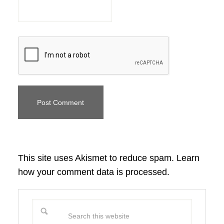
This site uses Akismet to reduce spam.
Learn
how your comment data is processed.