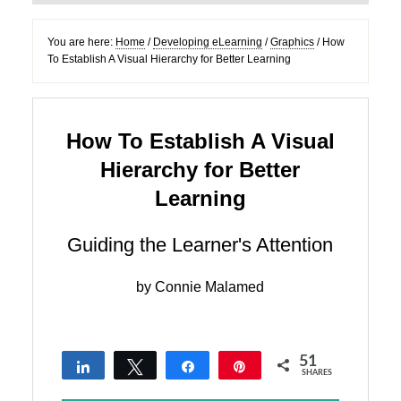
You are here:
Home
/
Developing eLearning
/
Graphics
/
How
To Establish A Visual Hierarchy for Better Learning
How To Establish A Visual
Hierarchy for Better
Learning
Guiding the Learner's Attention
by
Connie Malamed
51
Share
Tweet
Share
Pin
SHARES
7
35
9