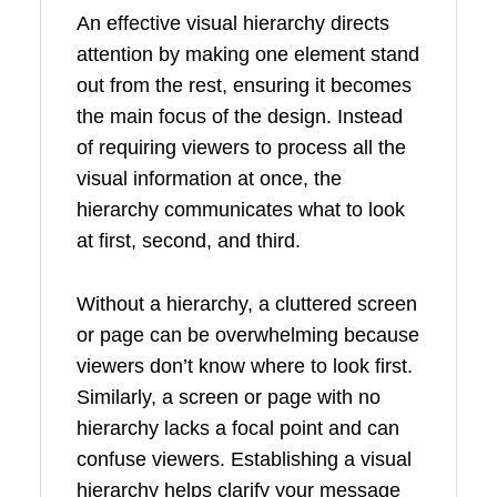
An effective visual hierarchy directs
attention by making one element stand
out from the rest, ensuring it becomes
the main focus of the design. Instead
of requiring viewers to process all the
visual information at once, the
hierarchy communicates what to look
at first, second, and third.
Without a hierarchy, a cluttered screen
or page can be overwhelming because
viewers don’t know where to look first.
Similarly, a screen or page with no
hierarchy lacks a focal point and can
confuse viewers. Establishing a visual
hierarchy helps clarify your message