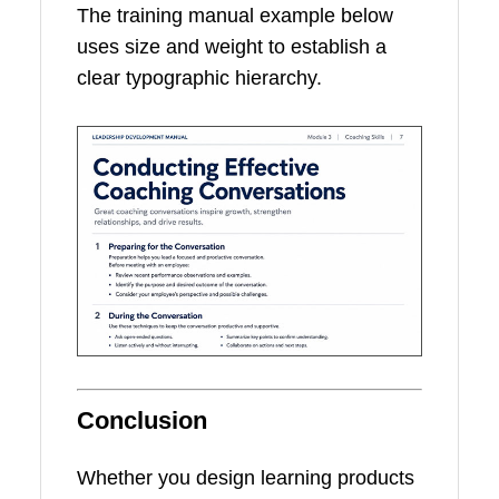
The training manual example below
uses size and weight to establish a
clear typographic hierarchy.
Conclusion
Whether you design learning products