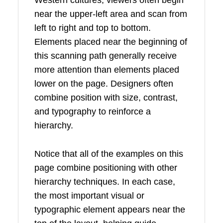
Western cultures, viewers often begin
near the upper-left area and scan from
left to right and top to bottom.
Elements placed near the beginning of
this scanning path generally receive
more attention than elements placed
lower on the page. Designers often
combine position with size, contrast,
and typography to reinforce a
hierarchy.
Notice that all of the examples on this
page combine positioning with other
hierarchy techniques. In each case,
the most important visual or
typographic element appears near the