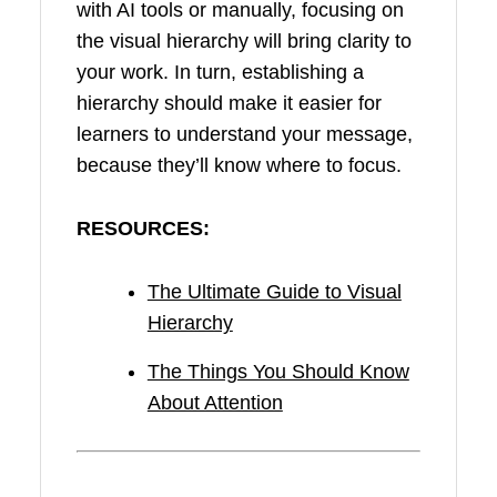
with AI tools or manually, focusing on
the visual hierarchy will bring clarity to
your work. In turn, establishing a
hierarchy should make it easier for
learners to understand your message,
because they’ll know where to focus.
RESOURCES:
The Ultimate Guide to Visual
Hierarchy
The Things You Should Know
About Attention