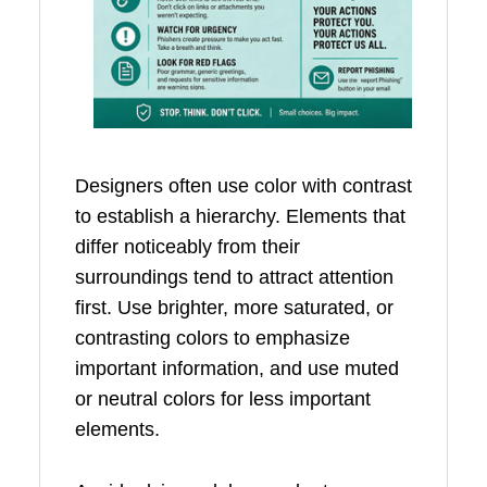
Designers often use color with contrast
to establish a hierarchy. Elements that
differ noticeably from their
surroundings tend to attract attention
first. Use brighter, more saturated, or
contrasting colors to emphasize
important information, and use muted
or neutral colors for less important
elements.